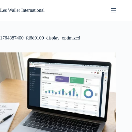
Skip
to
Les Waller International
content
1764887400_fd6d0100_display_optimized