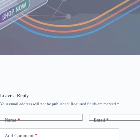
Leave a Reply
Your email address will not be published.
Required fields are marked
*
Name
*
Email
*
Add Comment
*