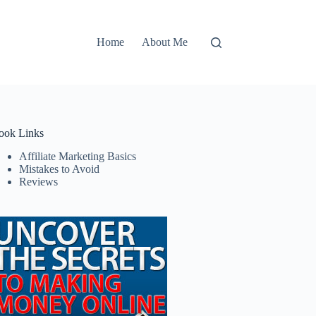
Home
About Me
ook Links
Affiliate Marketing Basics
Mistakes to Avoid
Reviews