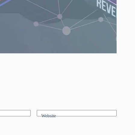
Website