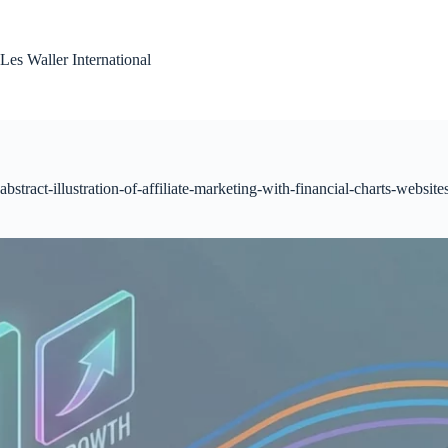
Skip
to
content
Les Waller International
abstract-illustration-of-affiliate-marketing-with-financial-charts-website