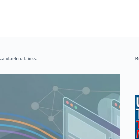
s-and-referral-links-
B