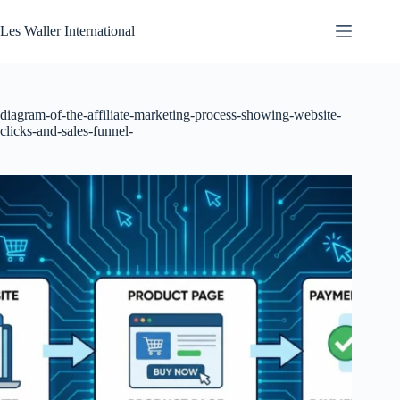
Skip
to
Les Waller International
content
diagram-of-the-affiliate-marketing-process-showing-website-
clicks-and-sales-funnel-