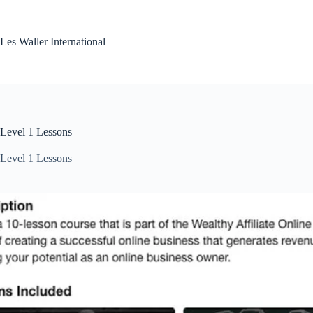
Skip
to
content
Les Waller International
Level 1 Lessons
Level 1 Lessons