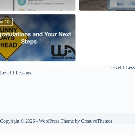
Level 1 Les
Level 1 Lessons
Copyright © 2026 - WordPress Theme by
CreativeThemes