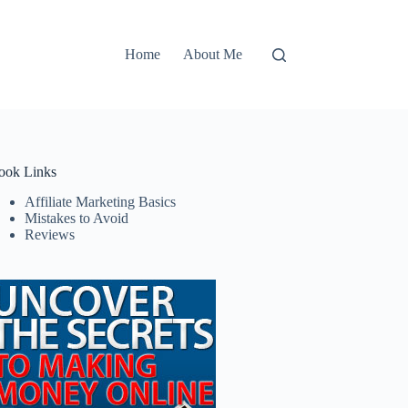
Home
About Me
ook Links
Affiliate Marketing Basics
Mistakes to Avoid
Reviews