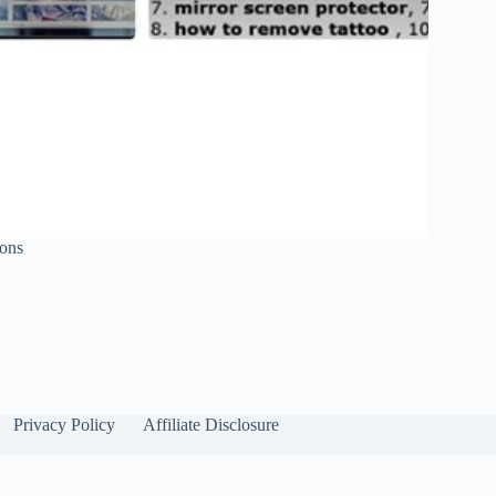
sons
Privacy Policy
Affiliate Disclosure