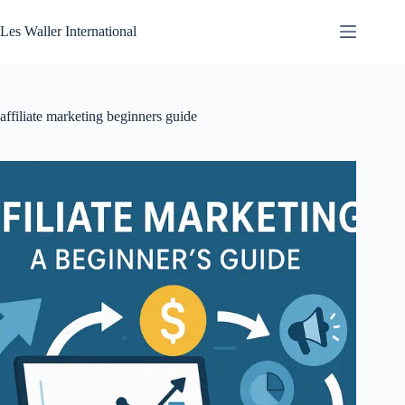
Skip
to
Les Waller International
content
affiliate marketing beginners guide