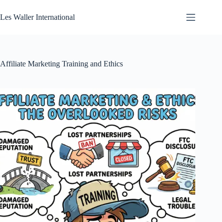
Skip
to
Les Waller International
content
Affiliate Marketing Training and Ethics