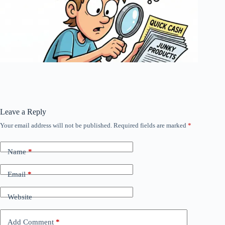
Leave a Reply
Your email address will not be published.
Required fields are marked
*
Name
*
Email
*
Website
Add Comment
*